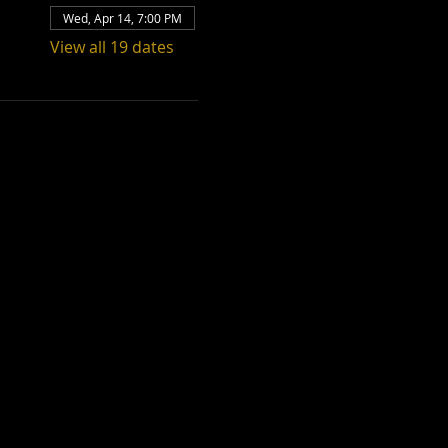
Wed, Apr 14, 7:00 PM
View all 19 dates