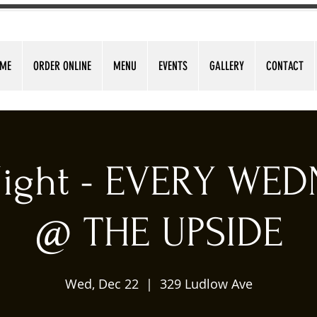
ME
ORDER ONLINE
MENU
EVENTS
GALLERY
CONTACT
 Night - EVERY WE
@ THE UPSIDE
Wed, Dec 22
  |  
329 Ludlow Ave