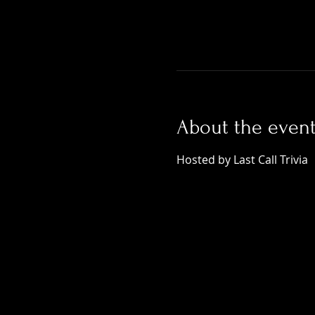
About the even
Hosted by Last Call Trivia 