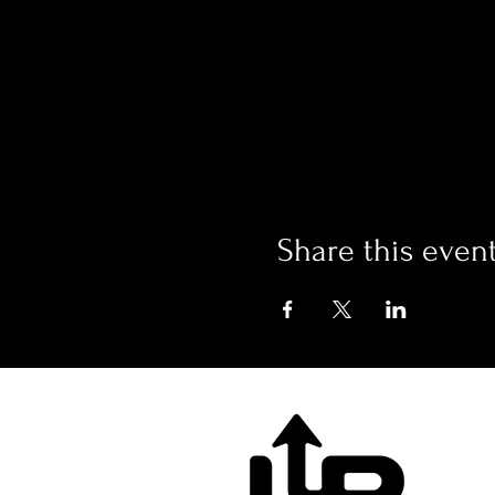
Share this even