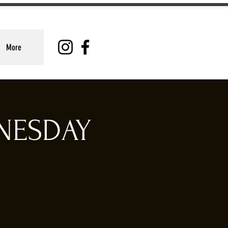
More
DNESDAY