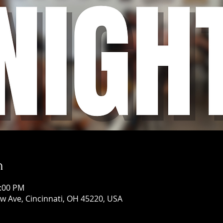
n
1:00 PM
w Ave, Cincinnati, OH 45220, USA