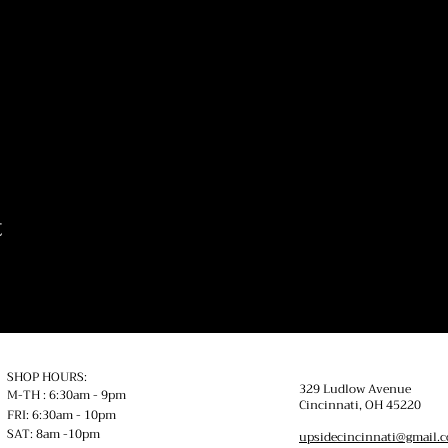
t
SHOP HOURS:
329 Ludlow Avenue
M-TH : 6:30am - 9pm
Cincinnati, OH
45220
FRI: 6:30am - 10pm
SAT: 8am -10pm
upsidecincinnati@gmail.