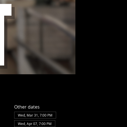
Other dates
Wed, Mar 31, 7:00 PM
Wed, Apr 07, 7:00 PM