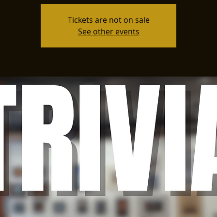
Tickets are not on sale
See other events