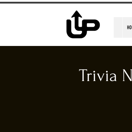
HO
Trivia