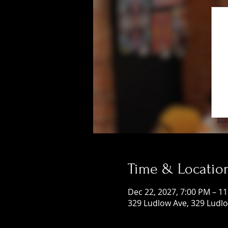
Time & Locatio
Dec 22, 2027, 7:00 PM – 1
329 Ludlow Ave, 329 Ludlo