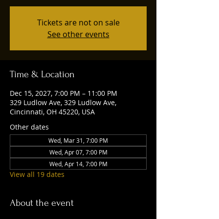
Tickets are not on sale
See other events
Time & Location
Dec 15, 2027, 7:00 PM – 11:00 PM
329 Ludlow Ave, 329 Ludlow Ave,
Cincinnati, OH 45220, USA
Other dates
Wed, Mar 31, 7:00 PM
Wed, Apr 07, 7:00 PM
Wed, Apr 14, 7:00 PM
View all 19 dates
About the event