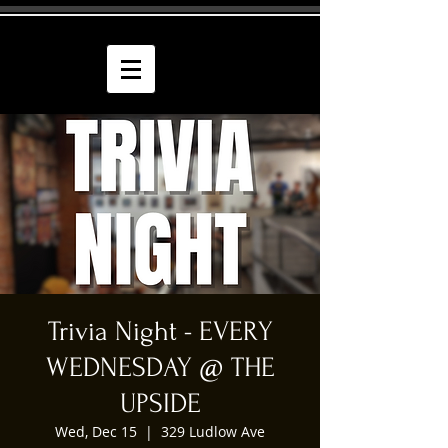
Trivia Night - EVERY
WEDNESDAY @ THE
UPSIDE
Wed, Dec 15
  |  
329 Ludlow Ave