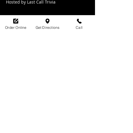
Hosted by Last Call Trivia 
Order Online
Get Directions
Call
Share this event
SHOP HOURS:
M-TH : 6:30am - 9pm
FRI: 6:30am - 10pm
SAT: 8am -10pm
SUN: 9am - 9pm
329 Ludlow Avenue
Cincinnati, OH
45220
upsidecincinnati@gmail.com
513-882-3610