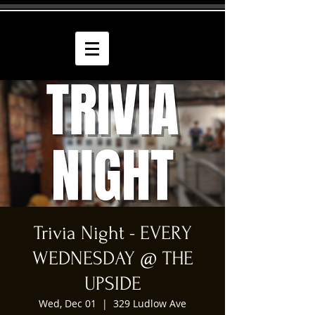
Trivia Night - EVERY
WEDNESDAY @ THE
UPSIDE
Wed, Dec 01
  |  
329 Ludlow Ave