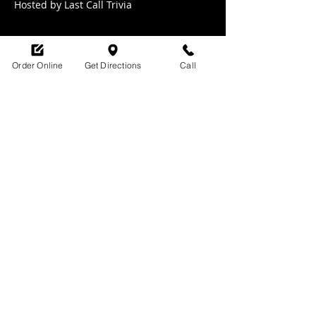
Hosted by Last Call Trivia 
Order Online
Get Directions
Call
Share this event
SHOP HOURS:
M-TH : 6:30am - 9pm
FRI: 6:30am - 10pm
SAT: 8am -10pm
SUN: 9am - 9pm
329 Ludlow Avenue
Cincinnati, OH
45220
upsidecincinnati@gmail.com
513-882-3610