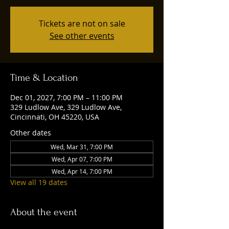
Tickets are not on sale
See other events
Time & Location
Dec 01, 2027, 7:00 PM – 11:00 PM
329 Ludlow Ave, 329 Ludlow Ave,
Cincinnati, OH 45220, USA
Other dates
Wed, Mar 31, 7:00 PM
Wed, Apr 07, 7:00 PM
Wed, Apr 14, 7:00 PM
View all 19 dates
About the event