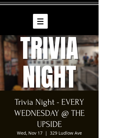
Trivia Night - EVERY
WEDNESDAY @ THE
UPSIDE
Wed, Nov 17
  |  
329 Ludlow Ave