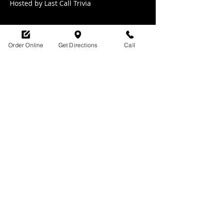
Hosted by Last Call Trivia 
Order Online
Get Directions
Call
Share this event
SHOP HOURS:
M-TH : 6:30am - 9pm
FRI: 6:30am - 10pm
SAT: 8am -10pm
SUN: 9am - 9pm
329 Ludlow Avenue
Cincinnati, OH
45220
upsidecincinnati@gmail.com
513-882-3610