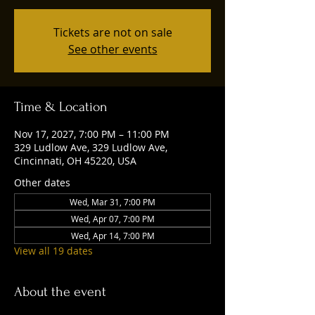
Tickets are not on sale
See other events
Time & Location
Nov 17, 2027, 7:00 PM – 11:00 PM
329 Ludlow Ave, 329 Ludlow Ave,
Cincinnati, OH 45220, USA
Other dates
Wed, Mar 31, 7:00 PM
Wed, Apr 07, 7:00 PM
Wed, Apr 14, 7:00 PM
View all 19 dates
About the event