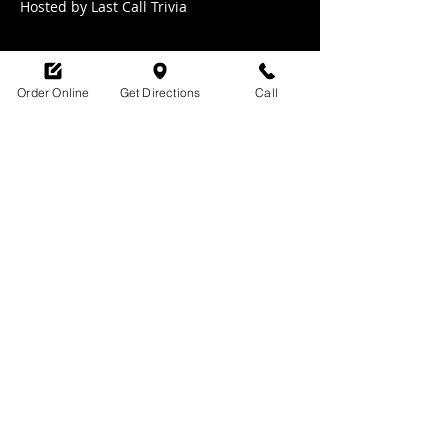
Hosted by Last Call Trivia 
Order Online
Get Directions
Call
Share this event
SHOP HOURS:
M-TH : 6:30am - 9pm
FRI: 6:30am - 10pm
SAT: 8am -10pm
SUN: 9am - 9pm
329 Ludlow Avenue
Cincinnati, OH
45220
upsidecincinnati@gmail.com
513-882-3610