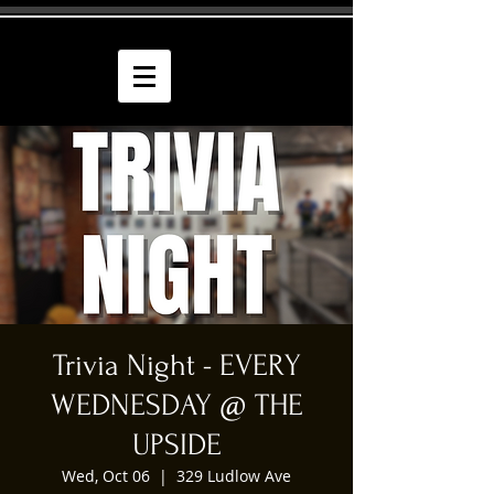
Trivia Night - EVERY
WEDNESDAY @ THE
UPSIDE
Wed, Oct 06
  |  
329 Ludlow Ave