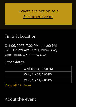
Tickets are not on sale
See other events
Time & Location
Oct 06, 2027, 7:00 PM – 11:00 PM
329 Ludlow Ave, 329 Ludlow Ave,
Cincinnati, OH 45220, USA
Other dates
Wed, Mar 31, 7:00 PM
Wed, Apr 07, 7:00 PM
Wed, Apr 14, 7:00 PM
View all 19 dates
About the event