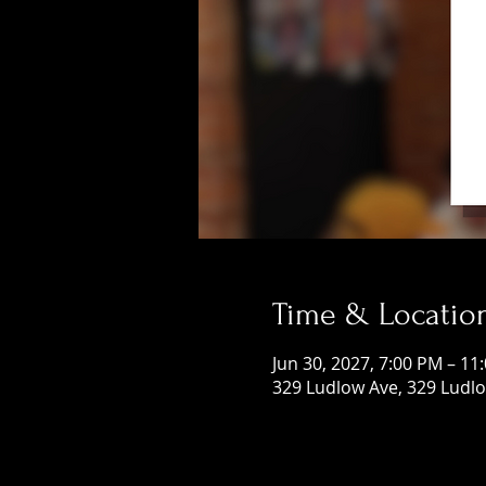
Time & Locatio
Jun 30, 2027, 7:00 PM – 11
329 Ludlow Ave, 329 Ludlo