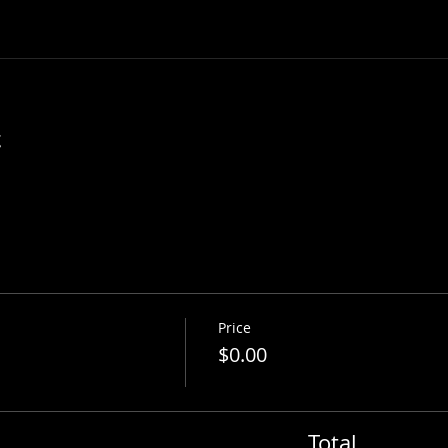
t
Price
$0.00
Total