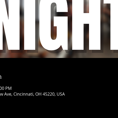
n
:00 PM
w Ave, Cincinnati, OH 45220, USA