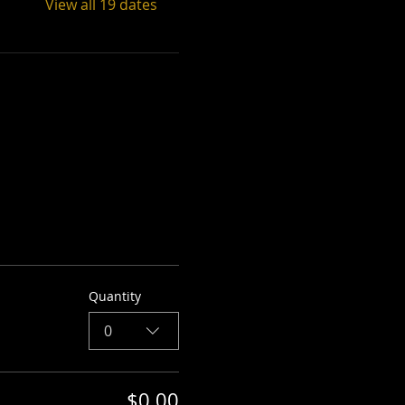
View all 19 dates
Quantity
0
$0.00