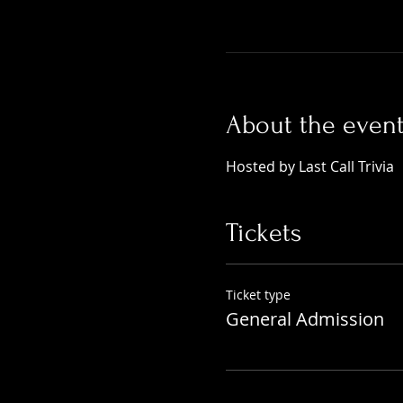
About the even
Hosted by Last Call Trivia 
Tickets
Ticket type
General Admission