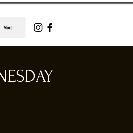
More
DNESDAY