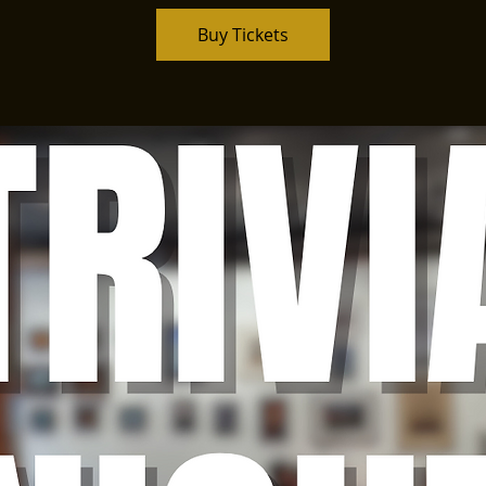
Buy Tickets