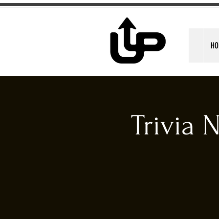
HO
Trivia