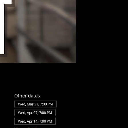
Other dates
Wed, Mar 31, 7:00 PM
Wed, Apr 07, 7:00 PM
Wed, Apr 14, 7:00 PM