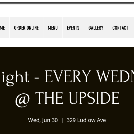
ME
ORDER ONLINE
MENU
EVENTS
GALLERY
CONTACT
 Night - EVERY WE
@ THE UPSIDE
Wed, Jun 30
  |  
329 Ludlow Ave