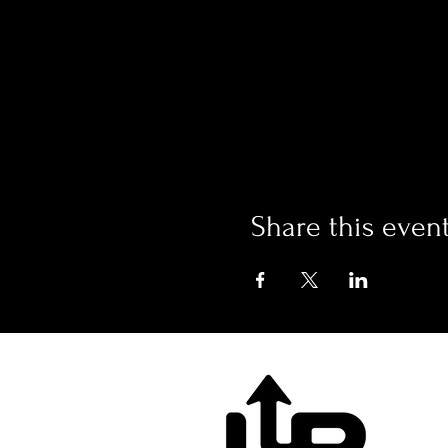
Share this even