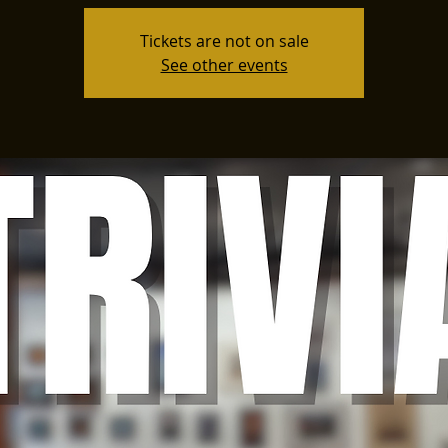
Tickets are not on sale
See other events