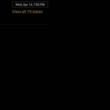
Wed, Apr 14, 7:00 PM
View all 19 dates