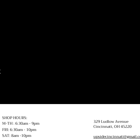
t
SHOP HOURS:
329 Ludlow Avenue
M-TH : 6:30am - 9pm
Cincinnati, OH
45220
FRI: 6:30am - 10pm
SAT: 8am -10pm
upsidecincinnati@gmail.