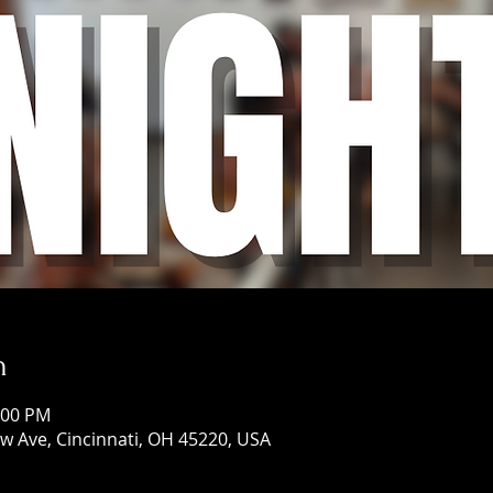
n
:00 PM
w Ave, Cincinnati, OH 45220, USA