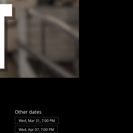
Other dates
Wed, Mar 31, 7:00 PM
Wed, Apr 07, 7:00 PM