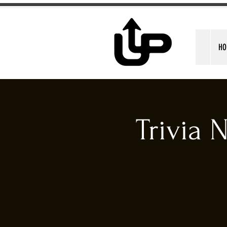
HO
Trivia