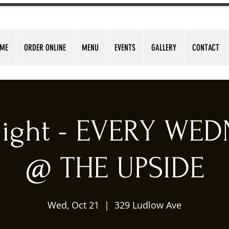
ME
ORDER ONLINE
MENU
EVENTS
GALLERY
CONTACT
 Night - EVERY WE
@ THE UPSIDE
Wed, Oct 21
  |  
329 Ludlow Ave