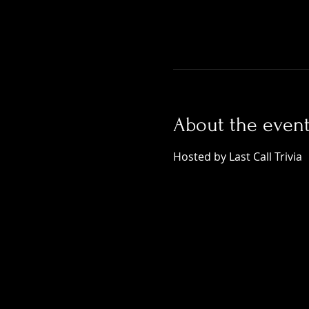
About the even
Hosted by Last Call Trivia 