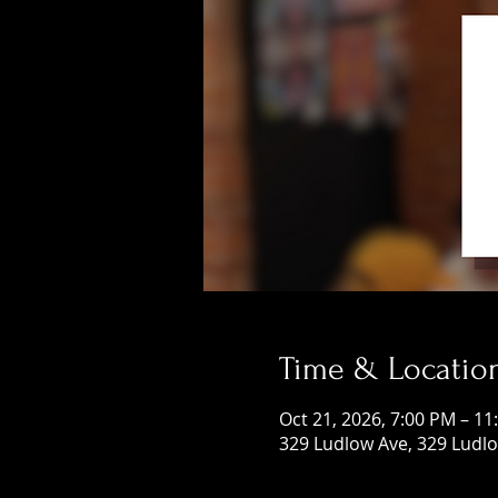
Time & Locatio
Oct 21, 2026, 7:00 PM – 11
329 Ludlow Ave, 329 Ludlo