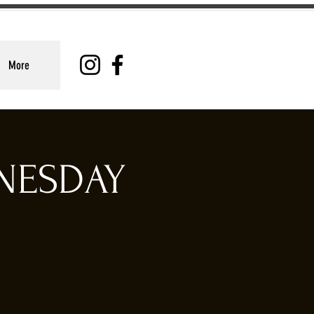
More
DNESDAY