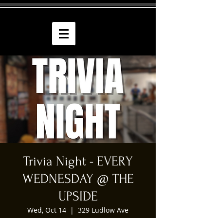
Trivia Night - EVERY
WEDNESDAY @ THE
UPSIDE
Wed, Oct 14
  |  
329 Ludlow Ave