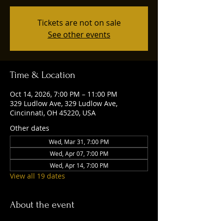
Tickets are not on sale
See other events
Time & Location
Oct 14, 2026, 7:00 PM – 11:00 PM
329 Ludlow Ave, 329 Ludlow Ave,
Cincinnati, OH 45220, USA
Other dates
Wed, Mar 31, 7:00 PM
Wed, Apr 07, 7:00 PM
Wed, Apr 14, 7:00 PM
View all 19 dates
About the event