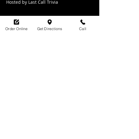
Hosted by Last Call Trivia 
Order Online
Get Directions
Call
Share this event
SHOP HOURS:
M-TH : 6:30am - 9pm
FRI: 6:30am - 10pm
SAT: 8am -10pm
SUN: 9am - 9pm
329 Ludlow Avenue
Cincinnati, OH
45220
upsidecincinnati@gmail.com
513-882-3610