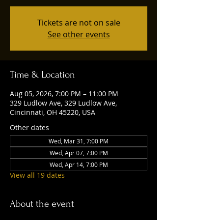
Tickets are not on sale
See other events
Time & Location
Aug 05, 2026, 7:00 PM – 11:00 PM
329 Ludlow Ave, 329 Ludlow Ave,
Cincinnati, OH 45220, USA
Other dates
Wed, Mar 31, 7:00 PM
Wed, Apr 07, 7:00 PM
Wed, Apr 14, 7:00 PM
View all 19 dates
About the event