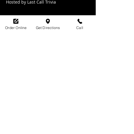
Hosted by Last Call Trivia 
Order Online
Get Directions
Call
Share this event
SHOP HOURS:
M-TH : 6:30am - 9pm
FRI: 6:30am - 10pm
SAT: 8am -10pm
SUN: 9am - 9pm
329 Ludlow Avenue
Cincinnati, OH
45220
upsidecincinnati@gmail.com
513-882-3610