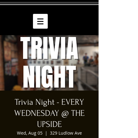
Trivia Night - EVERY
WEDNESDAY @ THE
UPSIDE
Wed, Aug 05
  |  
329 Ludlow Ave