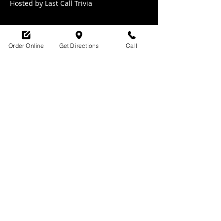
Hosted by Last Call Trivia 
Order Online
Get Directions
Call
Share this event
SHOP HOURS:
M-TH : 6:30am - 9pm
FRI: 6:30am - 10pm
SAT: 8am -10pm
SUN: 9am - 9pm
329 Ludlow Avenue
Cincinnati, OH
45220
upsidecincinnati@gmail.com
513-882-3610