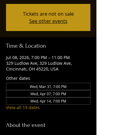
Tickets are not on sale
See other events
Time & Location
Jul 08, 2026, 7:00 PM – 11:00 PM
329 Ludlow Ave, 329 Ludlow Ave,
Cincinnati, OH 45220, USA
Other dates
Wed, Mar 31, 7:00 PM
Wed, Apr 07, 7:00 PM
Wed, Apr 14, 7:00 PM
View all 19 dates
About the event