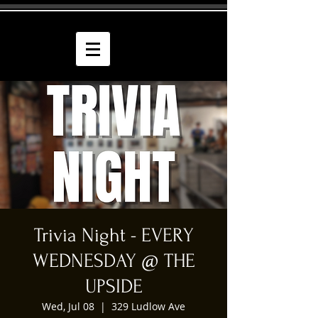
Trivia Night - EVERY
WEDNESDAY @ THE
UPSIDE
Wed, Jul 08
  |  
329 Ludlow Ave