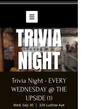
Trivia Night - EVERY
WEDNESDAY @ THE
UPSIDE (1)
Wed, Sep 30
  |  
329 Ludlow Ave