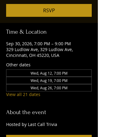
RSVP
Time & Location
Sep 30, 2026, 7:00 PM – 9:00 PM
329 Ludlow Ave, 329 Ludlow Ave,
Cincinnati, OH 45220, USA
Other dates
Wed, Aug 12, 7:00 PM
Wed, Aug 19, 7:00 PM
Wed, Aug 26, 7:00 PM
View all 21 dates
About the event
Hosted by Last Call Trivia 