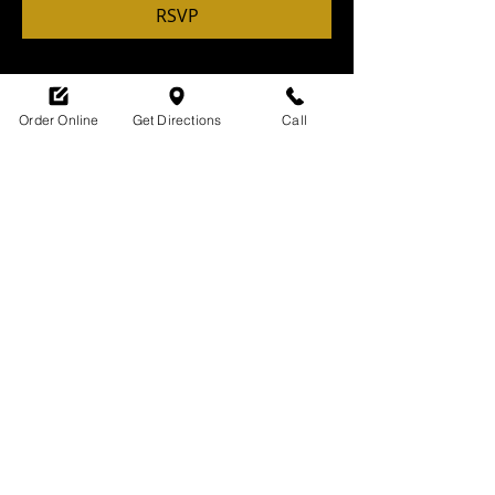
RSVP
Order Online
Get Directions
Call
Share this event
SHOP HOURS:
M-TH : 6:30am - 9pm
FRI: 6:30am - 10pm
SAT: 8am -10pm
SUN: 9am - 9pm
329 Ludlow Avenue
Cincinnati, OH
45220
upsidecincinnati@gmail.com