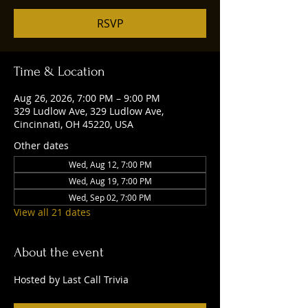
RSVP
Time & Location
Aug 26, 2026, 7:00 PM – 9:00 PM
329 Ludlow Ave, 329 Ludlow Ave,
Cincinnati, OH 45220, USA
Other dates
Wed, Aug 12, 7:00 PM
Wed, Aug 19, 7:00 PM
Wed, Sep 02, 7:00 PM
View all 21 dates
About the event
Hosted by Last Call Trivia 