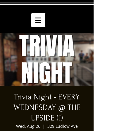
Trivia Night - EVERY
WEDNESDAY @ THE
UPSIDE (1)
Wed, Aug 26
  |  
329 Ludlow Ave