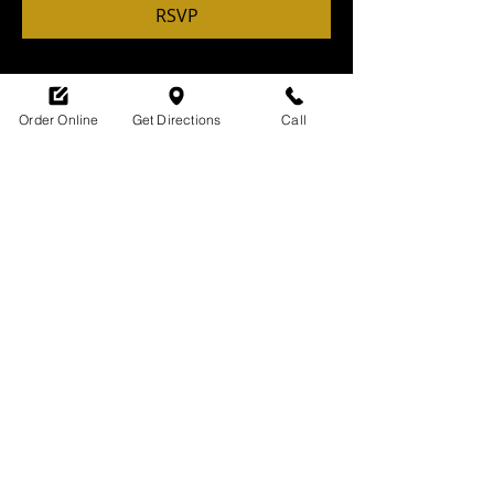
RSVP
Order Online
Get Directions
Call
Share this event
SHOP HOURS:
M-TH : 6:30am - 9pm
FRI: 6:30am - 10pm
SAT: 8am -10pm
SUN: 9am - 9pm
329 Ludlow Avenue
Cincinnati, OH
45220
upsidecincinnati@gmail.com