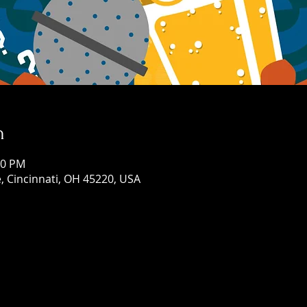
n
00 PM
, Cincinnati, OH 45220, USA