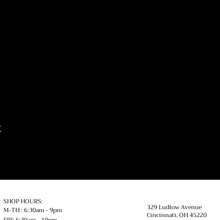
t
SHOP HOURS:
329 Ludlow Avenue
M-TH : 6:30am - 9pm
Cincinnati, OH
45220