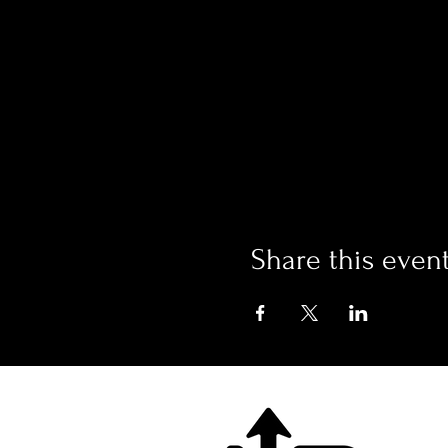
Share this even