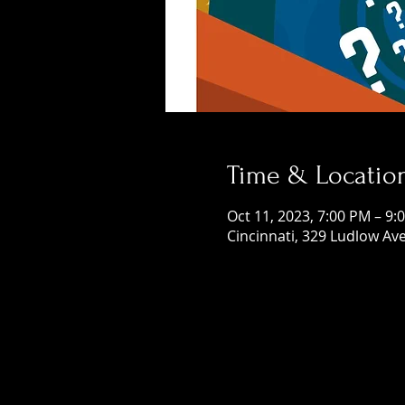
Time & Locatio
Oct 11, 2023, 7:00 PM – 9:
Cincinnati, 329 Ludlow Ave