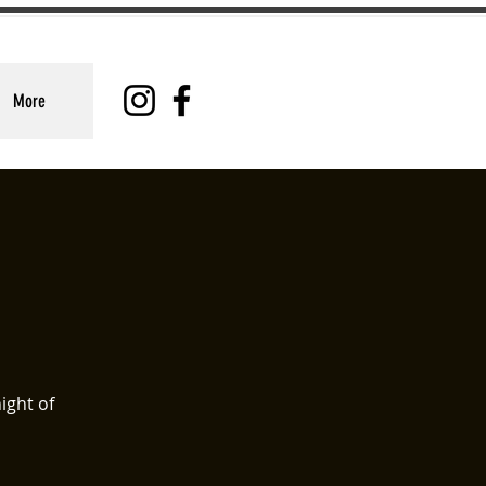
More
ight of