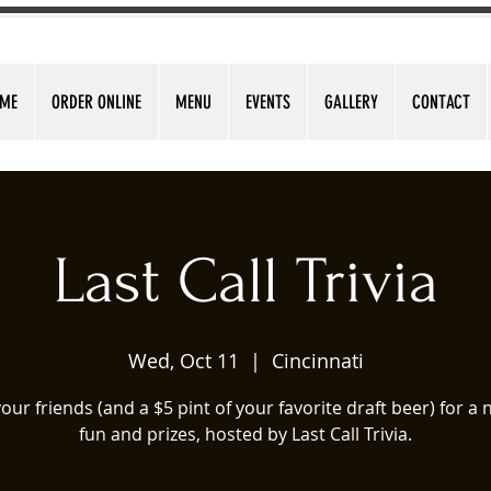
ME
ORDER ONLINE
MENU
EVENTS
GALLERY
CONTACT
Last Call Trivia
Wed, Oct 11
  |  
Cincinnati
our friends (and a $5 pint of your favorite draft beer) for a n
fun and prizes, hosted by Last Call Trivia.