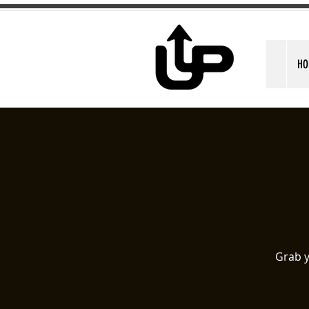
HO
Grab y