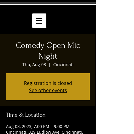
Comedy Open Mic
Night
Thu, Aug 03
  |  
Cincinnati
Registration is closed
See other events
Time & Location
Aug 03, 2023, 7:00 PM – 9:00 PM
Cincinnati, 329 Ludlow Ave, Cincinnati,