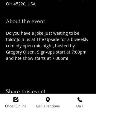
OH 45220, USA
About the event
Do you have a joke just waiting to be 
told? Join us at The Upside for a biweekly 
comedy open mic night, hosted by 
Gregory Olsen. Sign-ups start at 7:00pm 
and hte show starts at 7:30pm!
Share this event
Order Online
Get Directions
Call
SHOP HOURS: