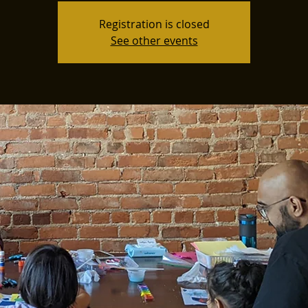
Registration is closed
See other events