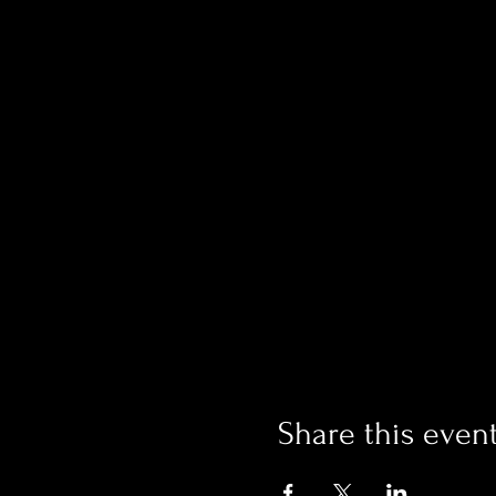
Share this even