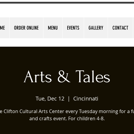
ME
ORDER ONLINE
MENU
EVENTS
GALLERY
CONTACT
Arts & Tales
Tue, Dec 12
  |  
Cincinnati
he Clifton Cultural Arts Center every Tuesday morning for a f
and crafts event. For children 4-8.