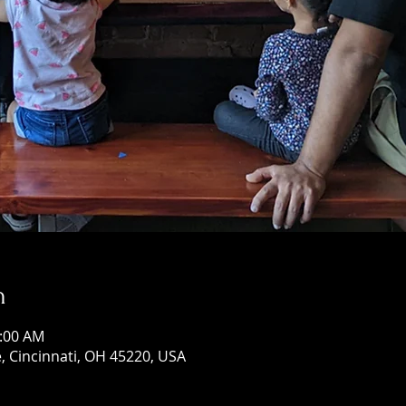
n
0:00 AM
, Cincinnati, OH 45220, USA