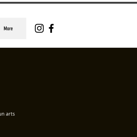
More
un arts