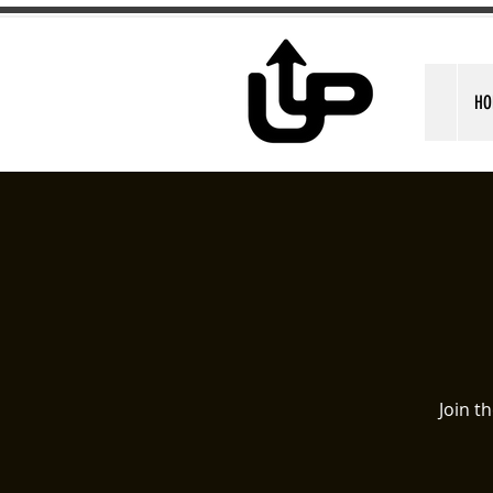
HO
Join t