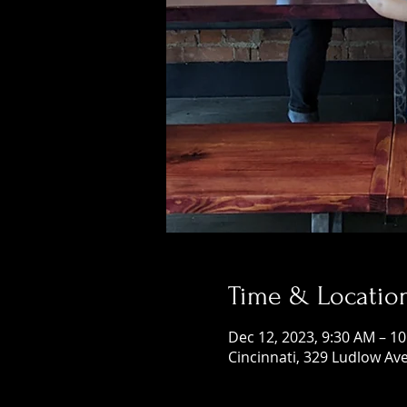
Time & Locatio
Dec 12, 2023, 9:30 AM – 1
Cincinnati, 329 Ludlow Ave